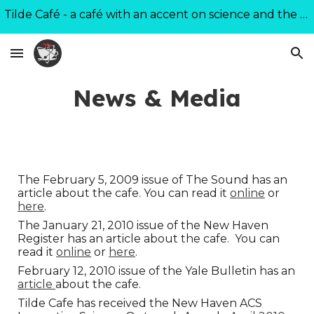
Tilde Café - a café with an accent on science and the world
Skip to main content
Skip to navigation
News & Media
The February 5, 2009 issue of The Sound has an
article about the cafe. You can read it
online
or
here
.
The January 21, 2010 issue of the New Haven
Register has an article about the cafe. You can
read it
online
or
here
.
February 12, 2010 issue of the Yale Bulletin has an
article
about the cafe.
Tilde Cafe has received the New Haven ACS