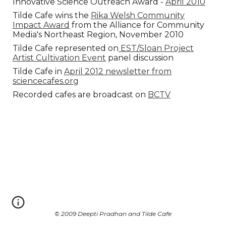
Innovative Science Outreach Award -
April 2010
Tilde Cafe wins the
Rika Welsh Community
Impact Award
from the Alliance for Community
Media's Northeast Region, November 2010
Tilde Cafe represented on
EST/Sloan Project
Artist Cultivation Event
panel discussion
Tilde Cafe in
April 2012 newsletter from
sciencecafes.org
Recorded cafes are broadcast on
BCTV
© 2009 Deepti Pradhan and Tilde Cafe