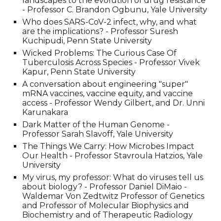
landscapes to the evolution of drug resistance
- Professor C. Brandon Ogbunu, Yale University
Who does SARS-CoV-2 infect, why, and what
are the implications? - Professor Suresh
Kuchipudi, Penn State University
Wicked Problems: The Curious Case Of
Tuberculosis Across Species - Professor Vivek
Kapur, Penn State University
A conversation about engineering "super"
mRNA vaccines, vaccine equity, and vaccine
access - Professor Wendy Gilbert, and Dr. Unni
Karunakara
Dark Matter of the Human Genome -
Professor Sarah Slavoff, Yale University
The Things We Carry: How Microbes Impact
Our Health - Professor Stavroula Hatzios, Yale
University
My virus, my professor: What do viruses tell us
about biology? - Professor Daniel DiMaio -
Waldemar Von Zedtwitz Professor of Genetics
and Professor of Molecular Biophysics and
Biochemistry and of Therapeutic Radiology