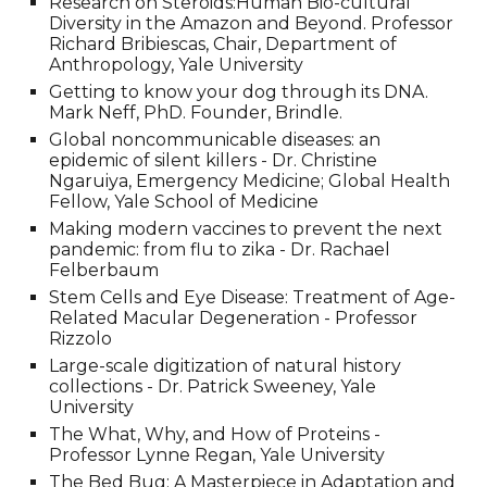
Research on Steroids:Human Bio-cultural
Diversity in the Amazon and Beyond. Professor
Richard Bribiescas, Chair, Department of
Anthropology
, Yale University
Getting to know your dog through its DNA.
Mark Neff, PhD. Founder, Brindle.
Global noncommunicable diseases: an
epidemic of silent killers - Dr. Christine
Ngaruiya, Emergency Medicine; Global Health
Fellow, Yale School of Medicine
Making modern vaccines to prevent the next
pandemic: from flu to zika - Dr. Rachael
Felberbaum
Stem Cells and Eye Disease: Treatment of Age-
Related Macular Degeneration - Professor
Rizzolo
Large-scale digitization of natural history
collections - Dr. Patrick Sweeney
, Yale
University
The What, Why, and How of Proteins -
Professor Lynne Regan
, Yale University
The Bed Bug: A Masterpiece in Adaptation and