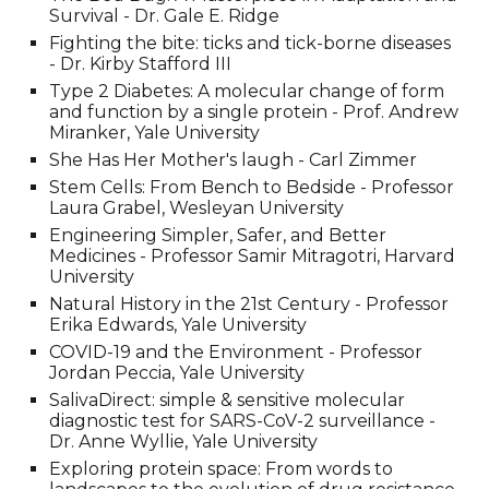
Survival - Dr. Gale E. Ridge
Fighting the bite: ticks and tick-borne diseases
- Dr. Kirby Stafford III
Type 2 Diabetes: A molecular change of form
and function by a single protein - Prof. Andrew
Miranker
, Yale University
She Has Her Mother's laugh - Carl Zimmer
Stem Cells: From Bench to Bedside - Professor
Laura Grabel, Wesleyan University
Engineering Simpler, Safer, and Better
Medicines - Professor Samir Mitragotri, Harvard
University
Natural History in the 21st Century - Professor
Erika Edwards,
Yale University
COVID-19 and the Environment - Professor
Jordan Peccia
, Yale University
SalivaDirect: simple & sensitive molecular
diagnostic test for SARS-CoV-2 surveillance -
Dr. Anne Wyllie
, Yale University
Exploring protein space: From words to