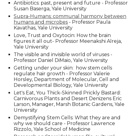
Antibiotics: past, present and future - Professor
Susan Baserga, Yale University
Supra-Humans: communal harmony between
humans and microbes
- Professor Paula
Kavathas
, Yale University
Love, Trust and Oxytocin: How the brain
figures it all out- Professor Meenakshi Alreja
,
Yale University
The visible and invisible world of viruses -
Professor Daniel DiMaio
, Yale University
Getting under your skin: how stem cells
regulate hair growth - Professor Valerie
Horsley, Department of Molecular, Cell and
Developmental Biology, Yale University
Let's Eat, You Thick-Skinned Prickly Bastard:
Carnivorous Plants and Desert Denizens Eric
Larson, Manager, Marsh Botanic Gardens, Yale
University
Demystifying Stem Cells: What they are and
why we should care - Professor Lawrence
Rizzolo, Yale School of Medicine