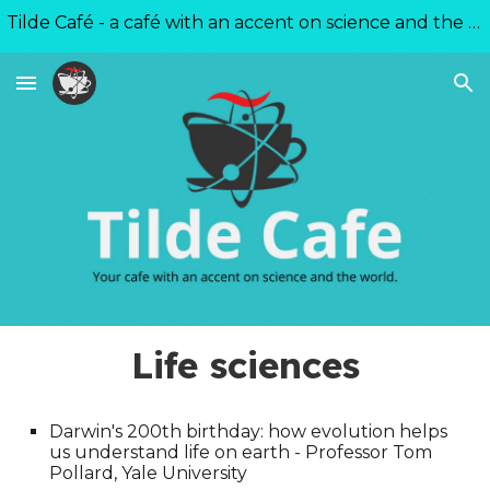
Tilde Café - a café with an accent on science and the world
Skip to main content
Skip to navigation
Life sciences
Darwin's 200th birthday: how evolution helps
us understand life on earth - Professor Tom
Pollard, Yale University